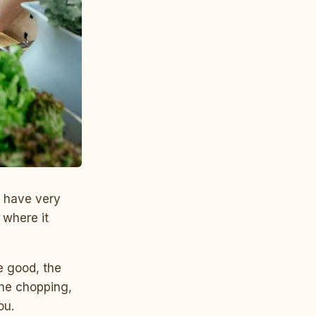
s have very
k where it
re good, the
 the chopping,
ou.