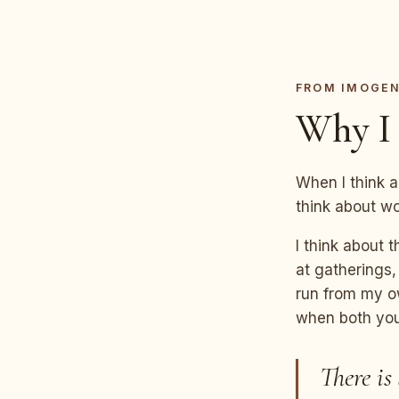
FROM IMOGE
Why I 
When I think a
think about w
I think about 
at gatherings,
run from my ow
when both your
There is