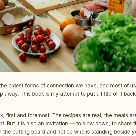
 the oldest forms of connection we have, and most of u
slip away. This book is my attempt to put a little of it bac
ok, first and foremost. The recipes are real, the meals a
int. But it is also an invitation — to slow down, to share
m the cutting board and notice who is standing beside y