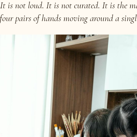
t is not loud. It is not curated. It is the m
 four pairs of hands moving around a singl