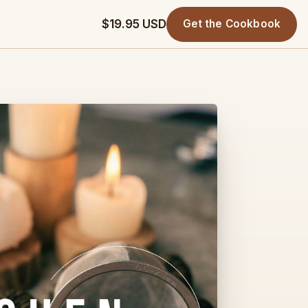
$19.95 USD
Get the Cookbook