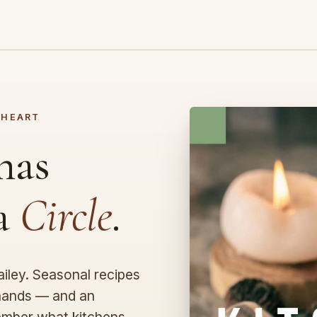
 HEART
has
 a
Circle
.
ley. Seasonal recipes
 hands — and an