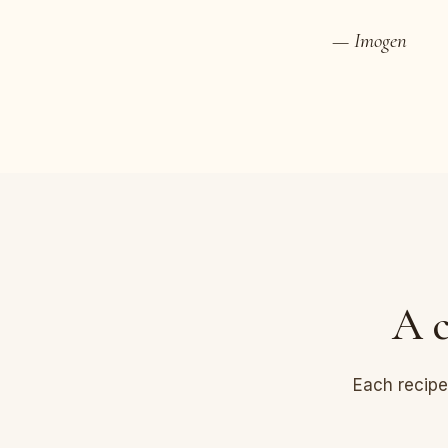
— Imogen
A c
Each recipe