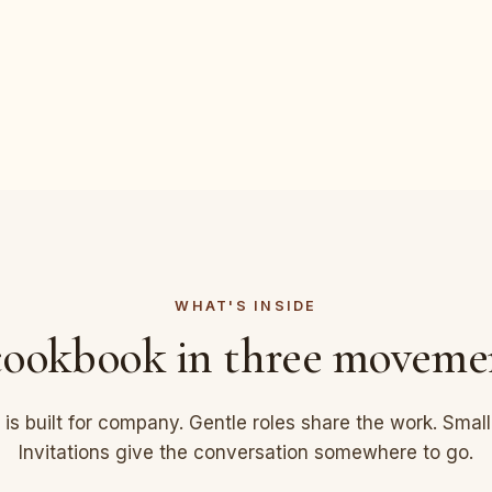
WHAT'S INSIDE
ookbook in three moveme
 is built for company. Gentle roles share the work. Smal
Invitations give the conversation somewhere to go.