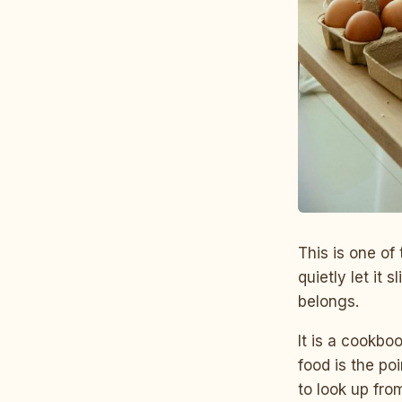
This is one of
quietly let it 
belongs.
It is a cookbo
food is the po
to look up fro