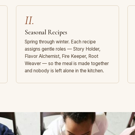
II.
Seasonal Recipes
Spring through winter. Each recipe
assigns gentle roles — Story Holder,
Flavor Alchemist, Fire Keeper, Root
Weaver — so the meal is made together
and nobody is left alone in the kitchen.