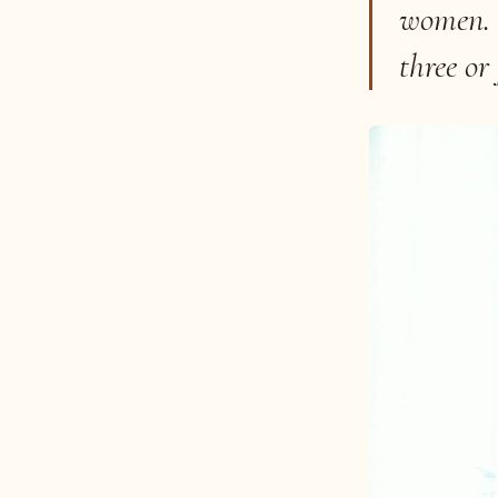
women. I
three or