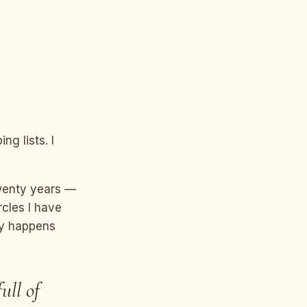
ng lists. I
twenty years —
rcles I have
ly happens
ull of