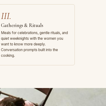
III.
Gatherings & Rituals
Meals for celebrations, gentle rituals, and
quiet weeknights with the women you
want to know more deeply.
Conversation prompts built into the
cooking.