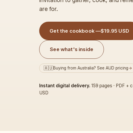
invitation to gather, cook, and re
are for.
Get the cookbook —
$19.95 USD
See what's inside
🇦🇺
Buying from Australia? See AUD pricing
→
Instant digital delivery.
159 pages · PDF + c
USD