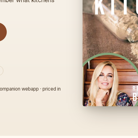
member what kitchens
ompanion webapp · priced in