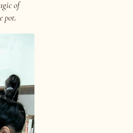
agic of
e pot.