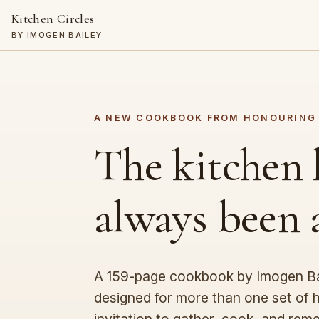
Kitchen Circles
BY IMOGEN BAILEY
A NEW COOKBOOK FROM HONOURING
The kitchen 
always been
A 159-page cookbook by Imogen Bai
designed for more than one set of