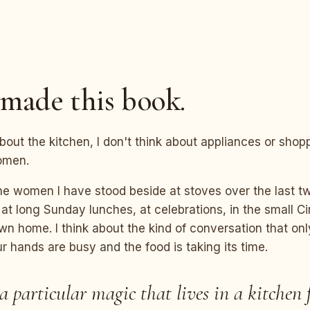
N
made this book.
bout the kitchen, I don't think about appliances or shoppi
omen.
the women I have stood beside at stoves over the last 
 at long Sunday lunches, at celebrations, in the small Ci
n home. I think about the kind of conversation that on
 hands are busy and the food is taking its time.
 a particular magic that lives in a kitchen f