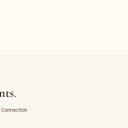
nts.
l Connection