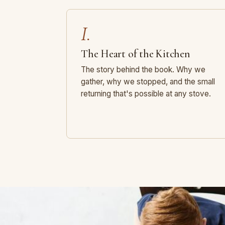
I.
The Heart of the Kitchen
The story behind the book. Why we
gather, why we stopped, and the small
returning that's possible at any stove.